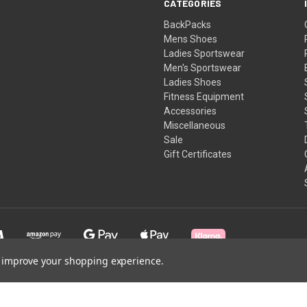
CATEGORIES
BackPacks
Mens Shoes
Ladies Sportswear
Men's Sportswear
Ladies Shoes
Fitness Equipment
Accessories
Miscellaneous
Sale
Gift Certificates
to improve your shopping experience.