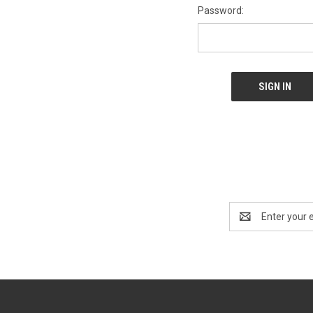
Password:
Email
Address