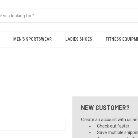
MEN'S SPORTSWEAR
LADIES SHOES
FITNESS EQUIPM
NEW CUSTOMER?
Create an account with us and 
Check out faster
Save multiple shippi