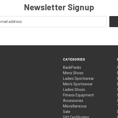
Newsletter Signup
CATEGORIES
BackPacks
Mens Shoes
Ladies Sportswear
Men's Sportswear
Ladies Shoes
Fitness Equipment
Accessories
Miscellaneous
Sale
Gift Certificates