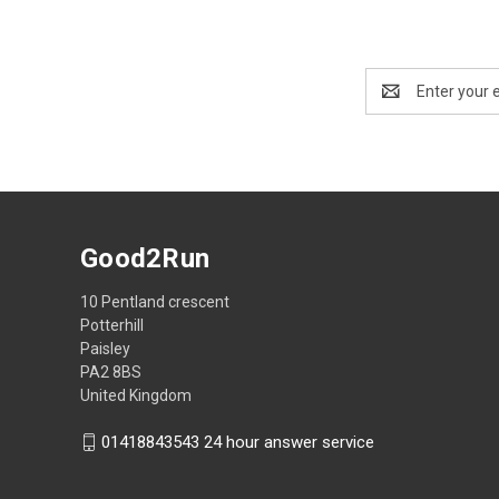
Email
Address
Good2Run
10 Pentland crescent
Potterhill
Paisley
PA2 8BS
United Kingdom
01418843543 24 hour answer service