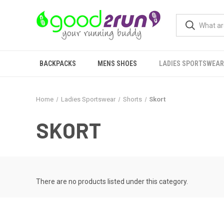
BACKPACKS
MENS SHOES
LADIES SPORTSWEAR
Home
Ladies Sportswear
Shorts
Skort
SKORT
There are no products listed under this category.