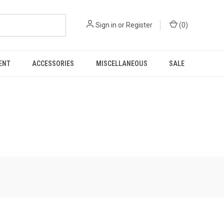
Sign in
or
Register
(
0
)
ENT
ACCESSORIES
MISCELLANEOUS
SALE