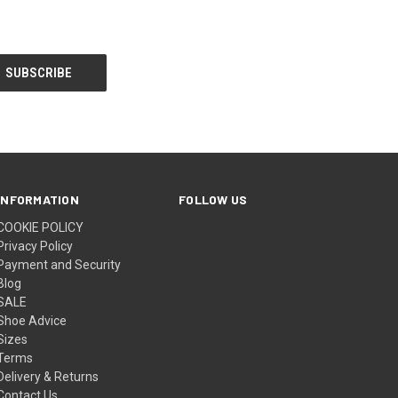
INFORMATION
FOLLOW US
COOKIE POLICY
Privacy Policy
Payment and Security
Blog
SALE
Shoe Advice
Sizes
Terms
Delivery & Returns
Contact Us