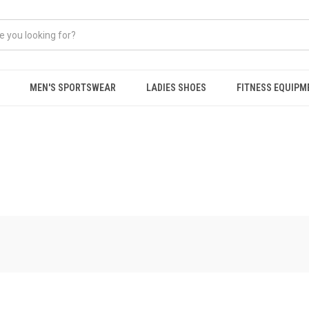
MEN'S SPORTSWEAR
LADIES SHOES
FITNESS EQUIPM