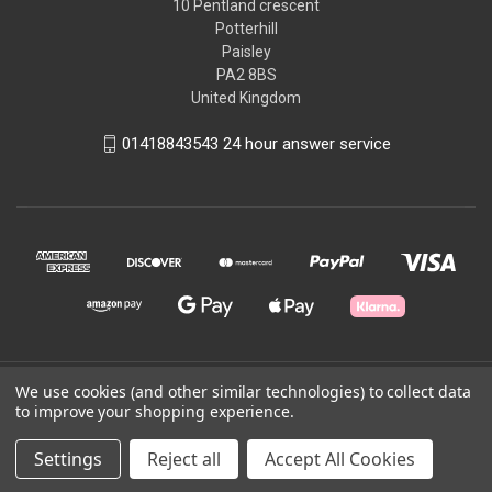
10 Pentland crescent
Potterhill
Paisley
PA2 8BS
United Kingdom
01418843543 24 hour answer service
We use cookies (and other similar technologies) to collect data
© 2026 Good2Run
to improve your shopping experience.
Powered by
BigCommerce
Settings
Reject all
Accept All Cookies
Theme by
Weizen Young