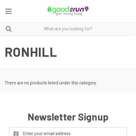
RONHILL
There are no products listed under this category.
Newsletter Signup
Email