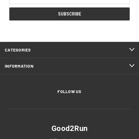
Address
CATEGORIES
INFORMATION
FOLLOW US
Good2Run