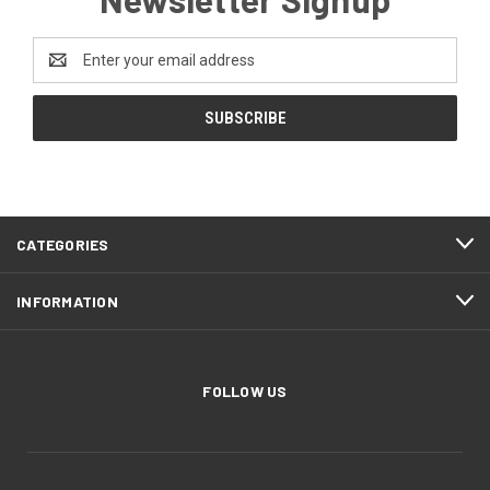
Email
Address
CATEGORIES
INFORMATION
FOLLOW US