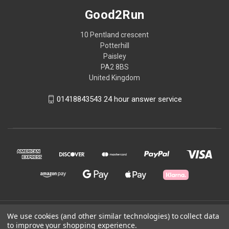
Good2Run
10 Pentland crescent
Potterhill
Paisley
PA2 8BS
United Kingdom
01418843543 24 hour answer service
© 2026 Good2Run
We use cookies (and other similar technologies) to collect data
to improve your shopping experience.