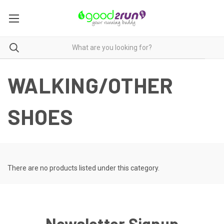
WALKING/OTHER
SHOES
There are no products listed under this category.
Newsletter Signup