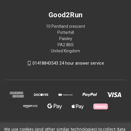
Good2Run
10 Pentland crescent
Potterhill
Paisley
PA2 8BS
United Kingdom
01418843543 24 hour answer service
We use cookies (and other similar technologies) to collect data
© 2026 Good2Run