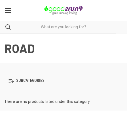
ROAD
SUBCATEGORIES
There are no products listed under this category.