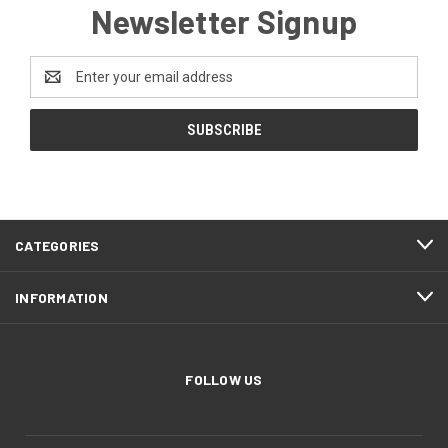
Newsletter Signup
Email
Address
CATEGORIES
INFORMATION
FOLLOW US